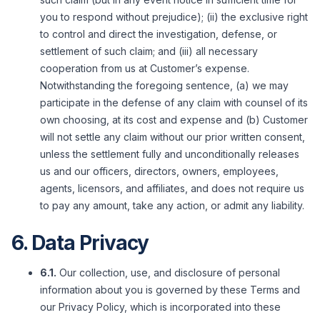
you to respond without prejudice); (ii) the exclusive right
to control and direct the investigation, defense, or
settlement of such claim; and (iii) all necessary
cooperation from us at Customer’s expense.
Notwithstanding the foregoing sentence, (a) we may
participate in the defense of any claim with counsel of its
own choosing, at its cost and expense and (b) Customer
will not settle any claim without our prior written consent,
unless the settlement fully and unconditionally releases
us and our officers, directors, owners, employees,
agents, licensors, and affiliates, and does not require us
to pay any amount, take any action, or admit any liability.
6. Data Privacy
6.1.
Our collection, use, and disclosure of personal
information about you is governed by these Terms and
our Privacy Policy, which is incorporated into these