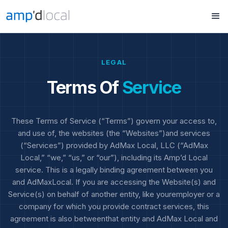
LEGAL
Terms Of
Service
These Terms of Service (“Terms”) govern your access to,
and use of, the websites (the “Websites”)and services
(“Services”) provided by AdMax Local, LLC (“AdMax
Local,” “we,” “us,” or “our”), including its Amp’d Local
service. This is a legally binding agreement between you
and AdMaxLocal. If you are accessing the Website(s) and
Service(s) on behalf of another entity, like youremployer or a
company for which you provide contract services, this
agreement is also betweenthat entity and AdMax Local and