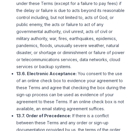
under these Terms (except for a failure to pay fees) if
the delay or failure is due to acts beyond its reasonable
control including, but not limited to, acts of God, or
public enemy, the acts or failure to act of any
governmental authority, civil unrest, acts of civil or
military authority, war, fires, earthquakes, epidemics,
pandemics, floods, unusually severe weather, natural
disaster, or shortage or diminishment or failure of power
or telecommunications services, data networks, cloud
services or backup systems.
13.6. Electronic Acceptance:
You consent to the use
of an online check box to evidence your agreement to
these Terms and agree that checking the box during the
sign-up process can be used as evidence of your
agreement to these Terms. If an online check box is not
available, an email stating agreement suffices.
13.7. Order of Precedence:
If there is a conflict
between these Terms and any order or sign-up
documentation provided by us, the terms of the order