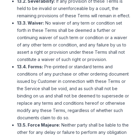
13.2. Severability:
If any provision of these Terms is
held to be invalid or unenforceable by a court, the
remaining provisions of these Terms will remain in effect.
13.3. Waiver:
No waiver of any term or condition set
forth in these Terms shall be deemed a further or
continuing waiver of such term or condition or a waiver
of any other term or condition, and any failure by us to
assert a right or provision under these Terms shall not
constitute a waiver of such right or provision.
13.4. Forms:
Pre-printed or standard terms and
conditions of any purchase or other ordering document
issued by Customer in connection with these Terms or
the Service shall be void, and as such shall not be
binding on us and shall not be deemed to supersede or
replace any terms and conditions hereof or otherwise
modify any these Terms, regardless of whether such
documents claim to do so.
13.5. Force Majeure:
Neither party shall be liable to the
other for any delay or failure to perform any obligation