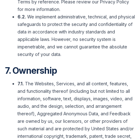
Terms by reference. Please review our Privacy Policy
for more information.
6.2.
We implement administrative, technical, and physical
safeguards to protect the security and confidentiality of
data in accordance with industry standards and
applicable laws. However, no security system is
impenetrable, and we cannot guarantee the absolute
security of your data.
7. Ownership
7.1.
The Websites, Services, and all content, features,
and functionality thereof (including but not limited to all
information, software, text, displays, images, video, and
audio, and the design, selection, and arrangement
thereof), Aggregated Anonymous Data, and Feedback
are owned by us, our licensors, or other providers of
such material and are protected by United States and/or
international copyright, trademark, patent, trade secret,