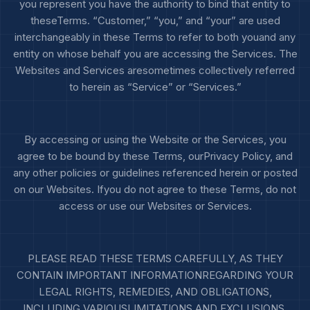
you represent you have the authority to bind that entity to
theseTerms. “Customer,” “you,” and “your” are used
interchangeably in these Terms to refer to both youand any
entity on whose behalf you are accessing the Services. The
Websites and Services aresometimes collectively referred
to herein as “Service” or “Services.”
By accessing or using the Website or the Services, you
agree to be bound by these Terms, ourPrivacy Policy, and
any other policies or guidelines referenced herein or posted
on our Websites. Ifyou do not agree to these Terms, do not
access or use our Websites or Services.
PLEASE READ THESE TERMS CAREFULLY, AS THEY
CONTAIN IMPORTANT INFORMATIONREGARDING YOUR
LEGAL RIGHTS, REMEDIES, AND OBLIGATIONS,
INCLUDING VARIOUSLIMITATIONS AND EXCLUSIONS,