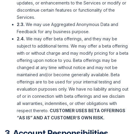
updates, or enhancements to the Services or modify or
discontinue certain features or functionality of the
Services.
2.3.
We may use Aggregated Anonymous Data and
Feedback for any business purpose.
2.4.
We may offer beta offerings, and they may be
subject to additional terms. We may offer a beta offering
with or without charge and may modify pricing for a beta
offering upon notice to you. Beta offerings may be
changed at any time without notice and may not be
maintained and/or become generally available. Beta
offerings are to be used for your internal testing and
evaluation purposes only. We have no liability arising out
of or in connection with beta offerings and we disclaim
all warranties, indemnities, or other obligations with
respect thereto.
CUSTOMER USES BETA OFFERINGS
“AS IS” AND AT CUSTOMER’S OWN RISK.
3. Account Responsibilities