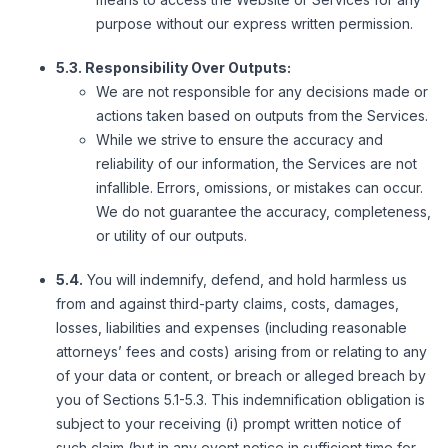
purpose without our express written permission.
5.3. Responsibility Over Outputs:
We are not responsible for any decisions made or
actions taken based on outputs from the Services.
While we strive to ensure the accuracy and
reliability of our information, the Services are not
infallible. Errors, omissions, or mistakes can occur.
We do not guarantee the accuracy, completeness,
or utility of our outputs.
5.4.
You will indemnify, defend, and hold harmless us
from and against third-party claims, costs, damages,
losses, liabilities and expenses (including reasonable
attorneys’ fees and costs) arising from or relating to any
of your data or content, or breach or alleged breach by
you of Sections 5.1-5.3. This indemnification obligation is
subject to your receiving (i) prompt written notice of
such claim (but in any event notice in sufficient time for