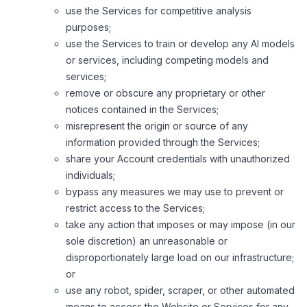
use the Services for competitive analysis
purposes;
use the Services to train or develop any AI models
or services, including competing models and
services;
remove or obscure any proprietary or other
notices contained in the Services;
misrepresent the origin or source of any
information provided through the Services;
share your Account credentials with unauthorized
individuals;
bypass any measures we may use to prevent or
restrict access to the Services;
take any action that imposes or may impose (in our
sole discretion) an unreasonable or
disproportionately large load on our infrastructure;
or
use any robot, spider, scraper, or other automated
means to access the Website or Services for any