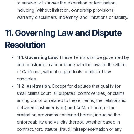
to survive will survive the expiration or termination,
including, without limitation, ownership provisions,
warranty disclaimers, indemnity, and limitations of liability.
11. Governing Law and Dispute
Resolution
11.1. Governing Law:
These Terms shall be governed by
and construed in accordance with the laws of the State
of California, without regard to its conflict of law
principles.
11.2. Arbitration:
Except for disputes that qualify for
small claims court, all disputes, controversies, or claims
arising out of or related to these Terms, the relationship
between Customer (you) and AdMax Local, or the
arbitration provisions contained herein, including the
enforceability and validity thereof, whether based in
contract, tort, statute, fraud, misrepresentation or any