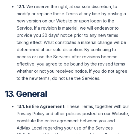
12.1.
We reserve the right, at our sole discretion, to
modify or replace these Terms at any time by posting a
new version on our Website or upon logon to the
Service. If a revision is material, we will endeavor to
provide you 30 days’ notice prior to any new terms
taking effect. What constitutes a material change will be
determined at our sole discretion. By continuing to
access or use the Services after revisions become
effective, you agree to be bound by the revised terms
whether or not you received notice. If you do not agree
to the new terms, do not use the Services.
13. General
13.1. Entire Agreement:
These Terms, together with our
Privacy Policy and other policies posted on our Website,
constitute the entire agreement between you and
AdMax Local regarding your use of the Services.