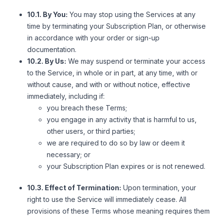
10.1. By You:
You may stop using the Services at any
time by terminating your Subscription Plan, or otherwise
in accordance with your order or sign-up
documentation.
10.2. By Us:
We may suspend or terminate your access
to the Service, in whole or in part, at any time, with or
without cause, and with or without notice, effective
immediately, including if:
you breach these Terms;
you engage in any activity that is harmful to us,
other users, or third parties;
we are required to do so by law or deem it
necessary; or
your Subscription Plan expires or is not renewed.
10.3. Effect of Termination:
Upon termination, your
right to use the Service will immediately cease. All
provisions of these Terms whose meaning requires them