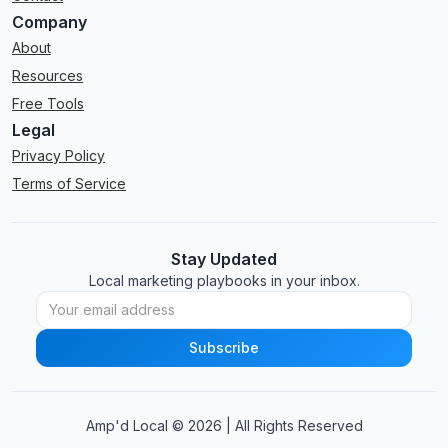
Company
About
Resources
Free Tools
Legal
Privacy Policy
Terms of Service
Stay Updated
Local marketing playbooks in your inbox.
Amp'd Local ©
2026
| All Rights Reserved