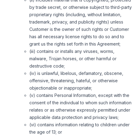
by trade secret, or otherwise subject to third-party
proprietary rights (including, without limitation,
trademark, privacy, and publicity rights) unless
Customer is the owner of such rights or Customer
has all necessary license rights to do so and to
grant us the rights set forth in this Agreement;
(iii) contains or installs any viruses, worms,
malware, Trojan horses, or other harmful or
destructive code;
(iv) is unlawful, libelous, defamatory, obscene,
offensive, threatening, hateful, or otherwise
objectionable or inappropriate;
(v) contains Personal Information, except with the
consent of the individual to whom such information
relates or as otherwise expressly permitted under
applicable data protection and privacy laws;
(vi) contains information relating to children under
the age of 13; or