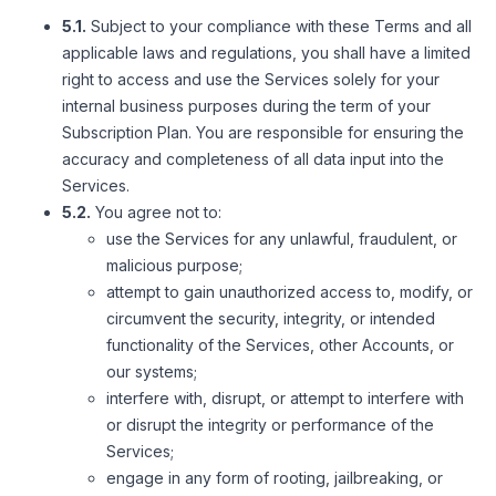
5.1.
Subject to your compliance with these Terms and all
applicable laws and regulations, you shall have a limited
right to access and use the Services solely for your
internal business purposes during the term of your
Subscription Plan. You are responsible for ensuring the
accuracy and completeness of all data input into the
Services.
5.2.
You agree not to:
use the Services for any unlawful, fraudulent, or
malicious purpose;
attempt to gain unauthorized access to, modify, or
circumvent the security, integrity, or intended
functionality of the Services, other Accounts, or
our systems;
interfere with, disrupt, or attempt to interfere with
or disrupt the integrity or performance of the
Services;
engage in any form of rooting, jailbreaking, or