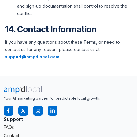
and sign-up documentation shall control to resolve the
conflict.
14. Contact Information
If you have any questions about these Terms, or need to
contact us for any reason, please contact us at:
support@ampdlocal.com
.
Your AI marketing partner for predictable local growth.
Support
FAQs
Contact