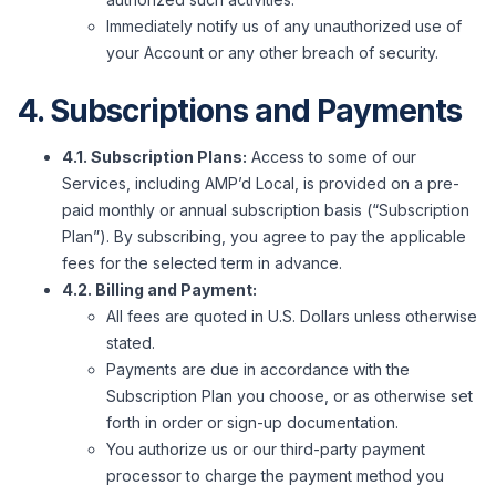
Immediately notify us of any unauthorized use of
your Account or any other breach of security.
4. Subscriptions and Payments
4.1. Subscription Plans:
Access to some of our
Services, including AMP’d Local, is provided on a pre-
paid monthly or annual subscription basis (“Subscription
Plan”). By subscribing, you agree to pay the applicable
fees for the selected term in advance.
4.2. Billing and Payment:
All fees are quoted in U.S. Dollars unless otherwise
stated.
Payments are due in accordance with the
Subscription Plan you choose, or as otherwise set
forth in order or sign-up documentation.
You authorize us or our third-party payment
processor to charge the payment method you