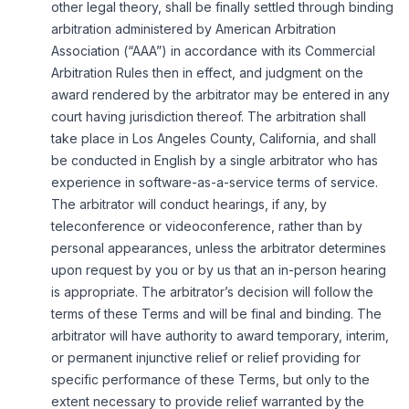
other legal theory, shall be finally settled through binding
arbitration administered by American Arbitration
Association (“AAA”) in accordance with its Commercial
Arbitration Rules then in effect, and judgment on the
award rendered by the arbitrator may be entered in any
court having jurisdiction thereof. The arbitration shall
take place in Los Angeles County, California, and shall
be conducted in English by a single arbitrator who has
experience in software-as-a-service terms of service.
The arbitrator will conduct hearings, if any, by
teleconference or videoconference, rather than by
personal appearances, unless the arbitrator determines
upon request by you or by us that an in-person hearing
is appropriate. The arbitrator’s decision will follow the
terms of these Terms and will be final and binding. The
arbitrator will have authority to award temporary, interim,
or permanent injunctive relief or relief providing for
specific performance of these Terms, but only to the
extent necessary to provide relief warranted by the