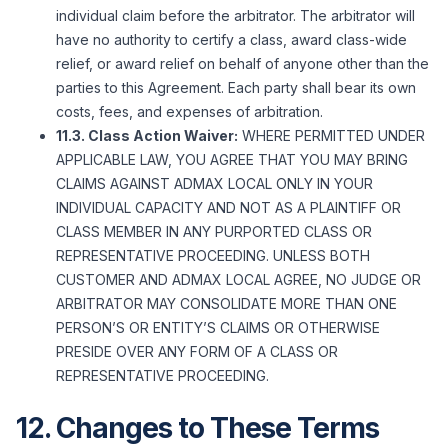
individual claim before the arbitrator. The arbitrator will
have no authority to certify a class, award class-wide
relief, or award relief on behalf of anyone other than the
parties to this Agreement. Each party shall bear its own
costs, fees, and expenses of arbitration.
11.3. Class Action Waiver:
WHERE PERMITTED UNDER
APPLICABLE LAW, YOU AGREE THAT YOU MAY BRING
CLAIMS AGAINST ADMAX LOCAL ONLY IN YOUR
INDIVIDUAL CAPACITY AND NOT AS A PLAINTIFF OR
CLASS MEMBER IN ANY PURPORTED CLASS OR
REPRESENTATIVE PROCEEDING. UNLESS BOTH
CUSTOMER AND ADMAX LOCAL AGREE, NO JUDGE OR
ARBITRATOR MAY CONSOLIDATE MORE THAN ONE
PERSON’S OR ENTITY’S CLAIMS OR OTHERWISE
PRESIDE OVER ANY FORM OF A CLASS OR
REPRESENTATIVE PROCEEDING.
12. Changes to These Terms