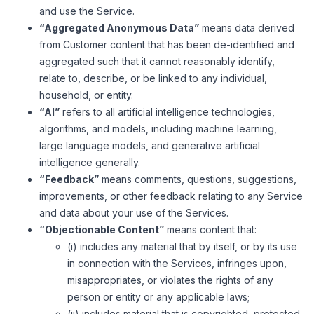
and use the Service.
“Aggregated Anonymous Data”
means data derived
from Customer content that has been de-identified and
aggregated such that it cannot reasonably identify,
relate to, describe, or be linked to any individual,
household, or entity.
“AI”
refers to all artificial intelligence technologies,
algorithms, and models, including machine learning,
large language models, and generative artificial
intelligence generally.
“Feedback”
means comments, questions, suggestions,
improvements, or other feedback relating to any Service
and data about your use of the Services.
“Objectionable Content”
means content that:
(i) includes any material that by itself, or by its use
in connection with the Services, infringes upon,
misappropriates, or violates the rights of any
person or entity or any applicable laws;
(ii) includes material that is copyrighted, protected