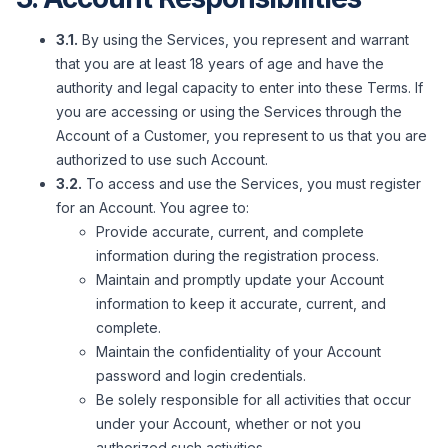
3.1.
By using the Services, you represent and warrant
that you are at least 18 years of age and have the
authority and legal capacity to enter into these Terms. If
you are accessing or using the Services through the
Account of a Customer, you represent to us that you are
authorized to use such Account.
3.2.
To access and use the Services, you must register
for an Account. You agree to:
Provide accurate, current, and complete
information during the registration process.
Maintain and promptly update your Account
information to keep it accurate, current, and
complete.
Maintain the confidentiality of your Account
password and login credentials.
Be solely responsible for all activities that occur
under your Account, whether or not you
authorized such activities.