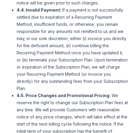
notice will be given prior to such charges.
4.4. Invalid Payment:
If a payment is not successfully
settled due to expiration of a Recurring Payment
Method, insufficient funds, or otherwise, you remain
responsible for any amounts not remitted to us and we
may, in our sole discretion, either (i) invoice you directly
for the deficient amount, (ii) continue billing the
Recurring Payment Method once you have updated it,
or (iii) terminate your Subscription Plan. Upon termination
or expiration of the Subscription Plan, we will charge
your Recurring Payment Method (or invoice you
directly) for any outstanding fees from your Subscription
Plan.
4.5. Price Changes and Promotional Pricing:
We
reserve the right to change our Subscription Plan fees at
any time. We will provide Customers with reasonable
notice of any price changes, which will take effect at the
start of the next billing cycle following the notice. If the
initial term of your subscription has the benefit of