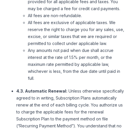
provided for all applicable fees and taxes. You
may be charged a fee for credit card payments.
All fees are non-refundable.
All fees are exclusive of applicable taxes. We
reserve the right to charge you for any sales, use,
excise, or similar taxes that we are required or
permitted to collect under applicable law.
Any amounts not paid when due shall accrue
interest at the rate of 1.5% per month, or the
maximum rate permitted by applicable law,
whichever is less, from the due date until paid in
full.
4.3. Automatic Renewal:
Unless otherwise specifically
agreed to in writing, Subscription Plans automatically
renew at the end of each billing cycle. You authorize us
to charge the applicable fees for the renewal
Subscription Plan to the payment method on file
(“Recurring Payment Method”). You understand that no