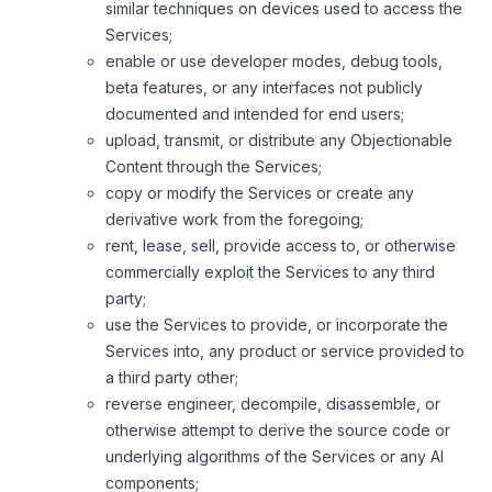
similar techniques on devices used to access the
Services;
enable or use developer modes, debug tools,
beta features, or any interfaces not publicly
documented and intended for end users;
upload, transmit, or distribute any Objectionable
Content through the Services;
copy or modify the Services or create any
derivative work from the foregoing;
rent, lease, sell, provide access to, or otherwise
commercially exploit the Services to any third
party;
use the Services to provide, or incorporate the
Services into, any product or service provided to
a third party other;
reverse engineer, decompile, disassemble, or
otherwise attempt to derive the source code or
underlying algorithms of the Services or any AI
components;