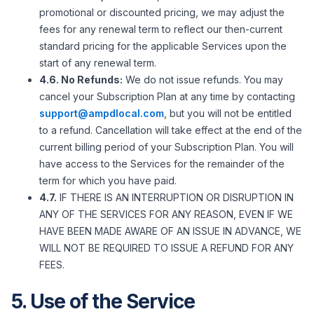
promotional or discounted pricing, we may adjust the
fees for any renewal term to reflect our then-current
standard pricing for the applicable Services upon the
start of any renewal term.
4.6. No Refunds:
We do not issue refunds. You may
cancel your Subscription Plan at any time by contacting
support@ampdlocal.com
, but you will not be entitled
to a refund. Cancellation will take effect at the end of the
current billing period of your Subscription Plan. You will
have access to the Services for the remainder of the
term for which you have paid.
4.7.
IF THERE IS AN INTERRUPTION OR DISRUPTION IN
ANY OF THE SERVICES FOR ANY REASON, EVEN IF WE
HAVE BEEN MADE AWARE OF AN ISSUE IN ADVANCE, WE
WILL NOT BE REQUIRED TO ISSUE A REFUND FOR ANY
FEES.
5. Use of the Service