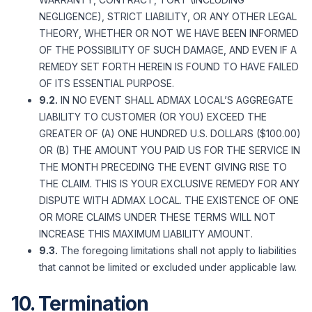
NEGLIGENCE), STRICT LIABILITY, OR ANY OTHER LEGAL
THEORY, WHETHER OR NOT WE HAVE BEEN INFORMED
OF THE POSSIBILITY OF SUCH DAMAGE, AND EVEN IF A
REMEDY SET FORTH HEREIN IS FOUND TO HAVE FAILED
OF ITS ESSENTIAL PURPOSE.
9.2.
IN NO EVENT SHALL ADMAX LOCAL’S AGGREGATE
LIABILITY TO CUSTOMER (OR YOU) EXCEED THE
GREATER OF (A) ONE HUNDRED U.S. DOLLARS ($100.00)
OR (B) THE AMOUNT YOU PAID US FOR THE SERVICE IN
THE MONTH PRECEDING THE EVENT GIVING RISE TO
THE CLAIM. THIS IS YOUR EXCLUSIVE REMEDY FOR ANY
DISPUTE WITH ADMAX LOCAL. THE EXISTENCE OF ONE
OR MORE CLAIMS UNDER THESE TERMS WILL NOT
INCREASE THIS MAXIMUM LIABILITY AMOUNT.
9.3.
The foregoing limitations shall not apply to liabilities
that cannot be limited or excluded under applicable law.
10. Termination