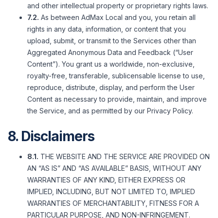
and other intellectual property or proprietary rights laws.
7.2.
As between AdMax Local and you, you retain all
rights in any data, information, or content that you
upload, submit, or transmit to the Services other than
Aggregated Anonymous Data and Feedback (“User
Content”). You grant us a worldwide, non-exclusive,
royalty-free, transferable, sublicensable license to use,
reproduce, distribute, display, and perform the User
Content as necessary to provide, maintain, and improve
the Service, and as permitted by our Privacy Policy.
8. Disclaimers
8.1.
THE WEBSITE AND THE SERVICE ARE PROVIDED ON
AN “AS IS” AND “AS AVAILABLE” BASIS, WITHOUT ANY
WARRANTIES OF ANY KIND, EITHER EXPRESS OR
IMPLIED, INCLUDING, BUT NOT LIMITED TO, IMPLIED
WARRANTIES OF MERCHANTABILITY, FITNESS FOR A
PARTICULAR PURPOSE, AND NON-INFRINGEMENT.