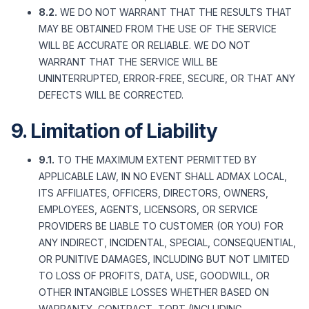
8.2.
WE DO NOT WARRANT THAT THE RESULTS THAT
MAY BE OBTAINED FROM THE USE OF THE SERVICE
WILL BE ACCURATE OR RELIABLE. WE DO NOT
WARRANT THAT THE SERVICE WILL BE
UNINTERRUPTED, ERROR-FREE, SECURE, OR THAT ANY
DEFECTS WILL BE CORRECTED.
9. Limitation of Liability
9.1.
TO THE MAXIMUM EXTENT PERMITTED BY
APPLICABLE LAW, IN NO EVENT SHALL ADMAX LOCAL,
ITS AFFILIATES, OFFICERS, DIRECTORS, OWNERS,
EMPLOYEES, AGENTS, LICENSORS, OR SERVICE
PROVIDERS BE LIABLE TO CUSTOMER (OR YOU) FOR
ANY INDIRECT, INCIDENTAL, SPECIAL, CONSEQUENTIAL,
OR PUNITIVE DAMAGES, INCLUDING BUT NOT LIMITED
TO LOSS OF PROFITS, DATA, USE, GOODWILL, OR
OTHER INTANGIBLE LOSSES WHETHER BASED ON
WARRANTY, CONTRACT, TORT (INCLUDING