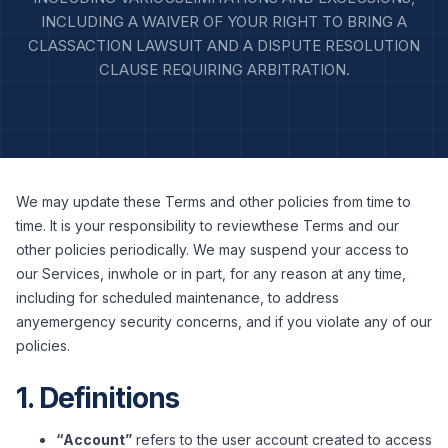
INCLUDING A WAIVER OF YOUR RIGHT TO BRING A
CLASSACTION LAWSUIT AND A DISPUTE RESOLUTION
CLAUSE REQUIRING ARBITRATION.
We may update these Terms and other policies from time to
time. It is your responsibility to reviewthese Terms and our
other policies periodically. We may suspend your access to
our Services, inwhole or in part, for any reason at any time,
including for scheduled maintenance, to address
anyemergency security concerns, and if you violate any of our
policies.
1. Definitions
“Account”
refers to the user account created to access