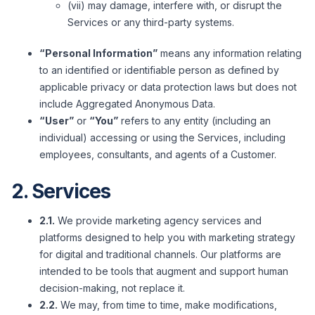
(vii) may damage, interfere with, or disrupt the
Services or any third-party systems.
“Personal Information”
means any information relating
to an identified or identifiable person as defined by
applicable privacy or data protection laws but does not
include Aggregated Anonymous Data.
“User”
or
“You”
refers to any entity (including an
individual) accessing or using the Services, including
employees, consultants, and agents of a Customer.
2. Services
2.1.
We provide marketing agency services and
platforms designed to help you with marketing strategy
for digital and traditional channels. Our platforms are
intended to be tools that augment and support human
decision-making, not replace it.
2.2.
We may, from time to time, make modifications,