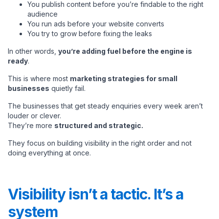
You publish content before you’re findable to the right
audience
You run ads before your website converts
You try to grow before fixing the leaks
In other words,
you’re adding fuel before the engine is
ready
.
This is where most
marketing strategies for small
businesses
quietly fail.
The businesses that get steady enquiries every week aren’t
louder or clever.
They’re more
structured and strategic.
They focus on building visibility in the right order and not
doing everything at once.
Visibility isn’t a tactic. It’s a
system