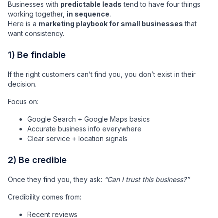
Businesses with
predictable leads
tend to have four things
working together,
in sequence
.
Here is a
marketing playbook for small businesses
that
want consistency.
1) Be findable
If the right customers can’t find you, you don’t exist in their
decision.
Focus on:
Google Search + Google Maps basics
Accurate business info everywhere
Clear service + location signals
2) Be credible
Once they find you, they ask:
“Can I trust this business?”
Credibility comes from:
Recent reviews