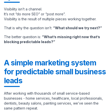
Visibility isn’t a channel.
It’s not “do more SEO” or “post more”.
Visibility is the result of multiple pieces working together.
That is why the question isn’t:
“What should we try next?”
The better question is:
“What’s missing right now that’s
blocking predictable leads?”
A simple marketing system
for predictable small business
leads
After working with thousands of small service-based
businesses - home services, healthcare, local professionals,
dentists, beauty salons, painting services, we’ve seen the
same pattern repeat.