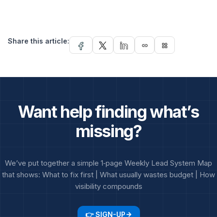
Share this article:
link
widgets
Want help finding what’s
missing?
We’ve put together a simple 1‑page Weekly Lead System Map
that shows: What to fix first | What usually wastes budget | How
visibility compounds
👉 SIGN-UP
arrow_forward