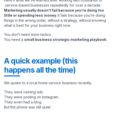
Here’s what we’ve learned after working with thousands of
service-based businesses repeatedly for over a decade:
Marketing usually doesn’t fail because you’re doing too
little or spending less money.
It fails because you’re doing
things in the wrong order, without a strategy, without knowing
what is best for your business right now.
You don’t need more tactics.
You need a
small business strategic marketing playbook
.
A quick example (this
happens all the time)
We spoke to a local home service business recently.
They were running ads.
They were posting on Instagram.
They even had a blog.
But the phone was still quiet.