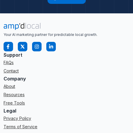
Your AI marketing partner for predictable local growth.
Support
FAQs
Contact
Company
About
Resources
Free Tools
Legal
Privacy Policy
Terms of Service