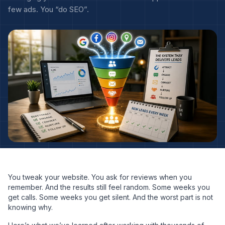
few ads. You “do SEO”.
You tweak your website. You ask for reviews when you
remember. And the results still feel random. Some weeks you
get calls. Some weeks you get silent. And the worst part is not
knowing why.