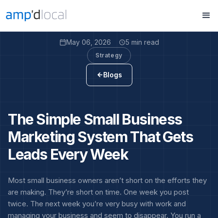
May 06, 2026
5 min read
calendar_today
access_time
Strategy
Blogs
arrow_back
The Simple Small Business
Marketing System That Gets
Leads Every Week
Most small business owners aren’t short on the efforts they
are making. They’re short on time. One week you post
twice. The next week you’re very busy with work and
managing your business and seem to disappear. You run a