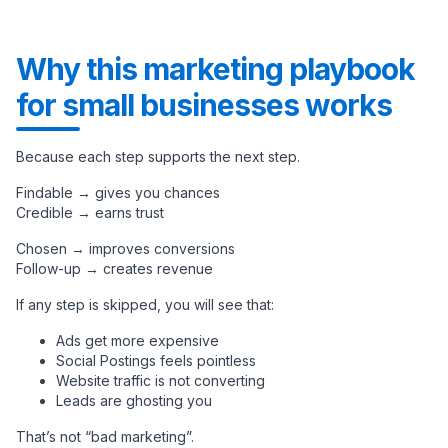
Why this marketing playbook
for small businesses works
Because each step supports the next step.
Findable → gives you chances
Credible → earns trust
Chosen → improves conversions
Follow-up → creates revenue
If any step is skipped, you will see that:
Ads get more expensive
Social Postings feels pointless
Website traffic is not converting
Leads are ghosting you
That’s not “bad marketing”.