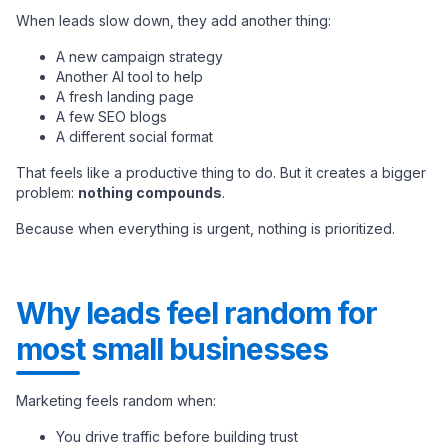
When leads slow down, they add another thing:
A new campaign strategy
Another AI tool to help
A fresh landing page
A few SEO blogs
A different social format
That feels like a productive thing to do. But it creates a bigger
problem:
nothing compounds
.
Because when everything is urgent, nothing is prioritized.
Why leads feel random for
most small businesses
Marketing feels random when:
You drive traffic before building trust