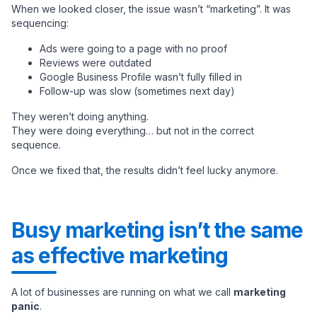
When we looked closer, the issue wasn’t “marketing”. It was
sequencing:
Ads were going to a page with no proof
Reviews were outdated
Google Business Profile wasn’t fully filled in
Follow-up was slow (sometimes next day)
They weren’t doing anything.
They were doing everything… but not in the correct
sequence.
Once we fixed that, the results didn’t feel lucky anymore.
Busy marketing isn’t the same
as effective marketing
A lot of businesses are running on what we call
marketing
panic
.