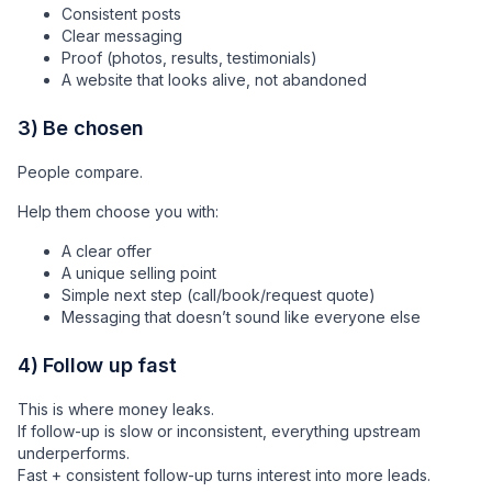
Consistent posts
Clear messaging
Proof (photos, results, testimonials)
A website that looks alive, not abandoned
3) Be chosen
People compare.
Help them choose you with:
A clear offer
A unique selling point
Simple next step (call/book/request quote)
Messaging that doesn’t sound like everyone else
4) Follow up fast
This is where money leaks.
If follow-up is slow or inconsistent, everything upstream
underperforms.
Fast + consistent follow-up turns interest into more leads.