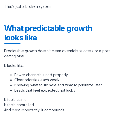
That’s just a broken system.
What predictable growth
looks like
Predictable growth doesn’t mean overnight success or a post
getting viral
It looks like:
Fewer channels, used properly
Clear priorities each week
Knowing what to fix next and what to prioritize later
Leads that feel expected, not lucky
It feels calmer.
It feels controlled.
And most importantly, it compounds.