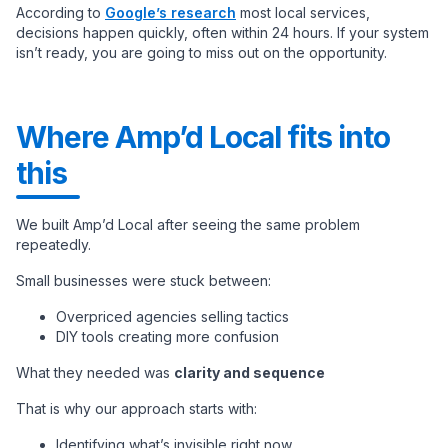
According to
Google’s research
most local services,
decisions happen quickly, often within 24 hours. If your system
isn’t ready, you are going to miss out on the opportunity.
Where Amp’d Local fits into
this
We built Amp’d Local after seeing the same problem
repeatedly.
Small businesses were stuck between:
Overpriced agencies selling tactics
DIY tools creating more confusion
What they needed was
clarity and sequence
That is why our approach starts with:
Identifying what’s invisible right now