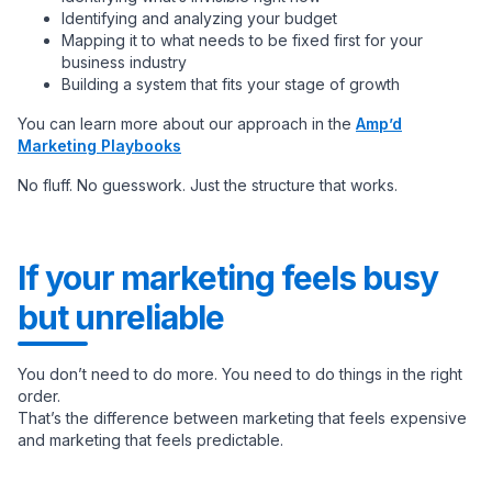
Identifying and analyzing your budget
Mapping it to what needs to be fixed first for your
business industry
Building a system that fits your stage of growth
You can learn more about our approach in the
Amp’d
Marketing Playbooks
No fluff. No guesswork. Just the structure that works.
If your marketing feels busy
but unreliable
You don’t need to do more. You need to do things in the right
order.
That’s the difference between marketing that feels expensive
and marketing that feels predictable.