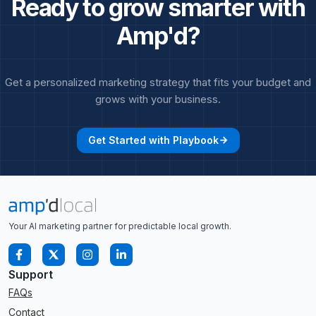
Ready to grow smarter with
Amp'd?
Get a personalized marketing strategy that fits your budget and
grows with your business.
Get Started with Playbook
arrow_forward
Your AI marketing partner for predictable local growth.
Support
FAQs
Contact