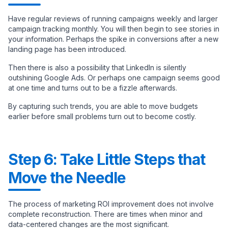
Have regular reviews of running campaigns weekly and larger
campaign tracking monthly. You will then begin to see stories in
your information. Perhaps the spike in conversions after a new
landing page has been introduced.
Then there is also a possibility that LinkedIn is silently
outshining Google Ads. Or perhaps one campaign seems good
at one time and turns out to be a fizzle afterwards.
By capturing such trends, you are able to move budgets
earlier before small problems turn out to become costly.
Step 6: Take Little Steps that
Move the Needle
The process of marketing ROI improvement does not involve
complete reconstruction. There are times when minor and
data-centered changes are the most significant.