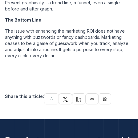
Present graphically - a trend line, a funnel, even a single
before and after graph.
The Bottom Line
The issue with enhancing the marketing ROI does not have
anything with buzzwords or fancy dashboards. Marketing
ceases to be a game of guesswork when you track, analyze
and adjust it into a routine. It gets a purpose to every step,
every click, every dollar.
Share this article:
link
widgets