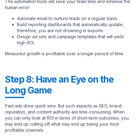
The automation tools will save your team time and minimise the
human error:
Automate email to nurture leads on a regular basis.
Build reporting dashboards that automatically update,
therefore, you are not drowning in exports.
Design ad sets and campaign templates that will yield
high ROI.
Measured growth is profitable over a longer period of time.
Step 8: Have an Eye on the
Long Game
Paid ads drive quick wins. But such aspects as SEO, brand
reputation, and content authority are time-consuming. When
you can only look at ROI in terms of short-term outcomes, you
may end up cutting off what may end up being your most
profitable channels.