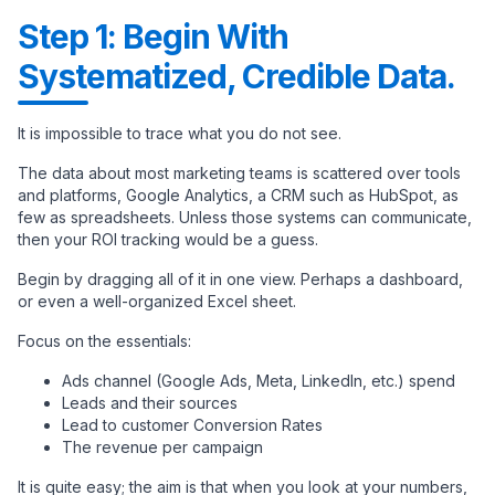
Step 1: Begin With
Systematized, Credible Data.
It is impossible to trace what you do not see.
The data about most marketing teams is scattered over tools
and platforms, Google Analytics, a CRM such as HubSpot, as
few as spreadsheets. Unless those systems can communicate,
then your ROI tracking would be a guess.
Begin by dragging all of it in one view. Perhaps a dashboard,
or even a well-organized Excel sheet.
Focus on the essentials:
Ads channel (Google Ads, Meta, LinkedIn, etc.) spend
Leads and their sources
Lead to customer Conversion Rates
The revenue per campaign
It is quite easy; the aim is that when you look at your numbers,