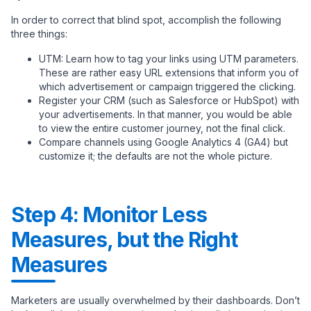
In order to correct that blind spot, accomplish the following
three things:
UTM: Learn how to tag your links using UTM parameters.
These are rather easy URL extensions that inform you of
which advertisement or campaign triggered the clicking.
Register your CRM (such as Salesforce or HubSpot) with
your advertisements. In that manner, you would be able
to view the entire customer journey, not the final click.
Compare channels using Google Analytics 4 (GA4) but
customize it; the defaults are not the whole picture.
Step 4: Monitor Less
Measures, but the Right
Measures
Marketers are usually overwhelmed by their dashboards. Don’t