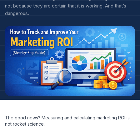
not because they are certain that it is working. And that’s
dangerous.
The good news? Measuring and calculating marketing ROI is
not rocket science.