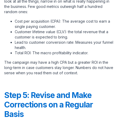
look at all the things; narrow in on what is really happening in
the business. Few good metrics outweigh half a hundred
random ones:
Cost per acquisition (CPA): The average cost to earn a
single paying customer.
Customer lifetime value (CLV): the total revenue that a
customer is expected to bring.
Lead to customer conversion rate: Measures your funnel
health.
Total ROI: The macro profitability indicator.
The campaign may have a high CPA but a greater ROI in the
long-term in case customers stay longer. Numbers do not have
sense when you read them out of context.
Step 5: Revise and Make
Corrections on a Regular
Basis