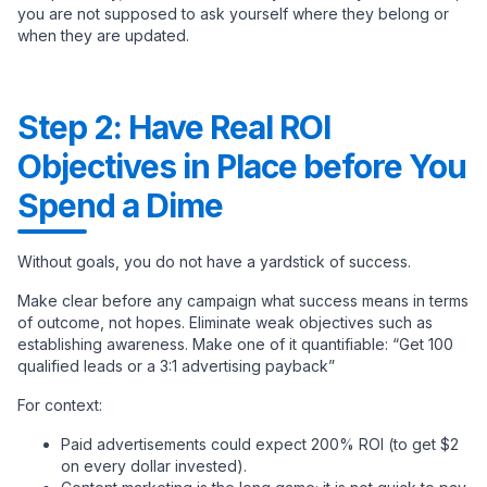
you are not supposed to ask yourself where they belong or
when they are updated.
Step 2: Have Real ROI
Objectives in Place before You
Spend a Dime
Without goals, you do not have a yardstick of success.
Make clear before any campaign what success means in terms
of outcome, not hopes. Eliminate weak objectives such as
establishing awareness. Make one of it quantifiable: “Get 100
qualified leads or a 3:1 advertising payback”
For context:
Paid advertisements could expect 200% ROI (to get $2
on every dollar invested).