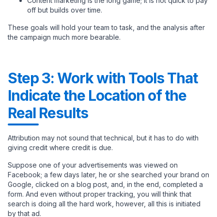
Content marketing is the long game; it is not quick to pay
off but builds over time.
These goals will hold your team to task, and the analysis after
the campaign much more bearable.
Step 3: Work with Tools That
Indicate the Location of the
Real Results
Attribution may not sound that technical, but it has to do with
giving credit where credit is due.
Suppose one of your advertisements was viewed on
Facebook; a few days later, he or she searched your brand on
Google, clicked on a blog post, and, in the end, completed a
form. And even without proper tracking, you will think that
search is doing all the hard work, however, all this is initiated
by that ad.