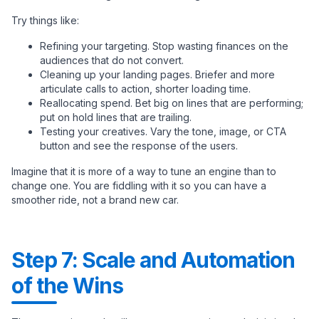
Try things like:
Refining your targeting. Stop wasting finances on the
audiences that do not convert.
Cleaning up your landing pages. Briefer and more
articulate calls to action, shorter loading time.
Reallocating spend. Bet big on lines that are performing;
put on hold lines that are trailing.
Testing your creatives. Vary the tone, image, or CTA
button and see the response of the users.
Imagine that it is more of a way to tune an engine than to
change one. You are fiddling with it so you can have a
smoother ride, not a brand new car.
Step 7: Scale and Automation
of the Wins