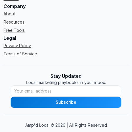
Company
About
Resources
Free Tools
Legal
Privacy Policy
Terms of Service
Stay Updated
Local marketing playbooks in your inbox.
Amp'd Local ©
2026
| All Rights Reserved