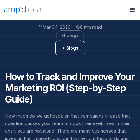
Mar 04, 2026
6 min read
calendar_today
access_time
Strategy
Blogs
arrow_back
How to Track and Improve Your
Marketing ROI (Step-by-Step
Guide)
How much do we get back on that campaign? In case that
question causes your team to cock their eyebrows in their
chair, you are not alone. There are many businesses that
invest in their marketing since it is the right thing to do and