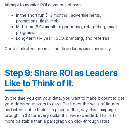
Attempt to monitor ROI at various phases:
In the short run (1-3 months): advertisements,
promotions, flash-mob.
Mid-term (6-12 months): partnering, retargeting, email
programs.
Long-term (1+ year): SEO, branding, and referrals.
Good marketers are in all the three lanes simultaneously.
Step 9: Share ROI as Leaders
Like to Think of It.
By the time you get your data, you want to make it count to get
your decision-makers to care. Pass over the walls of figures
and interminable tables. In place of that, say, this campaign
brought in $3 for every dollar that we expended. That is far
more palatable than a paragraph on click-through rates.