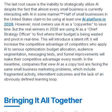
The last root cause is the inability to strategically utilize AI
despite the fact that almost every small business is currently
interacting with AI in some manner.** Half of small businesses in
the United States claim to be using at least one
AI platform in
2026
. However, most owners use AI as a 'copywriter' to save
time. But the real winners in 2026 are using AI as a 'Chief
Strategy Officer' to find where their budget is being wasted
and pivot in real-time. This will introduce a latent rift: it will
increase the competitive advantage of competitors who apply
AI to serious optimization: budget allocation, audience
segmentation, messaging tests, and funnel improvements will
make their competitive advantage every month. In the
meantime, companies that view AI as a copy tool are facing the
same small business marketing problems, which include
fragmented activity, intermittent outcomes and the lack of an
obviously defined learning loop.
Bringing It All Together