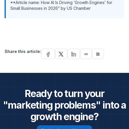
**Article name: How AI Is Driving ‘Growth Engines’ for
Small Businesses in 2026” by US Chamber
Share this article:
link
widgets
Ready to turn your
"marketing problems" into a
growth engine?