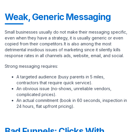
Weak, Generic Messaging
Small businesses usually do not make their messaging specific,
even when they have a strategy, it is usually generic or even
copied from their competitors. It is also among the most
detrimental insidious issues of marketing since it silently kills
response rates in all channels ads, website, email, and social.
Strong messaging requires:
A targeted audience (busy parents in 5 miles,
contractors that require quick service).
An obvious issue (no-shows, unreliable vendors,
complicated prices).
An actual commitment (book in 60 seconds, inspection in
24 hours, flat upfront pricing).
Bad Funnels: Clicks With