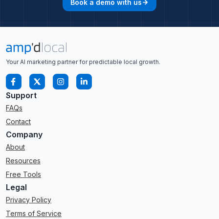
Book a demo with us
arrow_forward
Your AI marketing partner for predictable local growth.
Support
FAQs
Contact
Company
About
Resources
Free Tools
Legal
Privacy Policy
Terms of Service