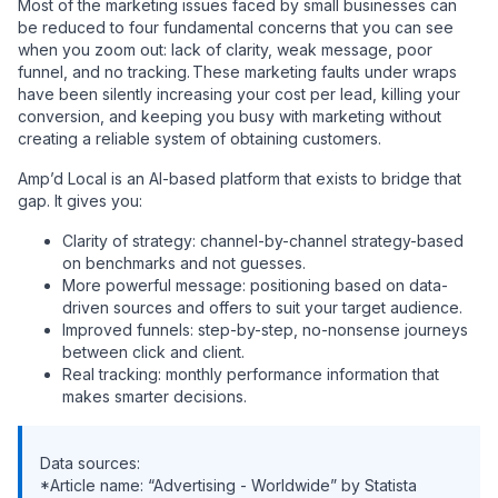
Most of the marketing issues faced by small businesses can
be reduced to four fundamental concerns that you can see
when you zoom out: lack of clarity, weak message, poor
funnel, and no tracking. These marketing faults under wraps
have been silently increasing your cost per lead, killing your
conversion, and keeping you busy with marketing without
creating a reliable system of obtaining customers.
Amp’d Local is an AI-based platform that exists to bridge that
gap. It gives you:
Clarity of strategy: channel-by-channel strategy-based
on benchmarks and not guesses.
More powerful message: positioning based on data-
driven sources and offers to suit your target audience.
Improved funnels: step-by-step, no-nonsense journeys
between click and client.
Real tracking: monthly performance information that
makes smarter decisions.
Data sources:
*Article name: “Advertising - Worldwide” by Statista