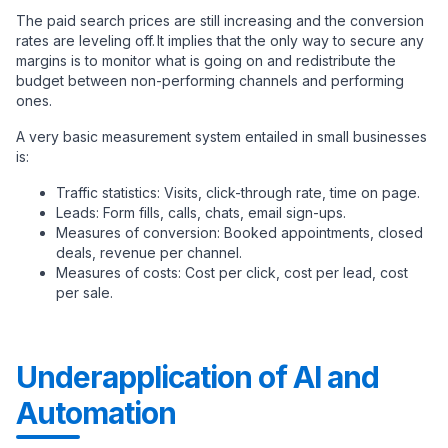
The paid search prices are still increasing and the conversion
rates are leveling off. It implies that the only way to secure any
margins is to monitor what is going on and redistribute the
budget between non-performing channels and performing
ones.
A very basic measurement system entailed in small businesses
is:
Traffic statistics: Visits, click-through rate, time on page.
Leads: Form fills, calls, chats, email sign-ups.
Measures of conversion: Booked appointments, closed
deals, revenue per channel.
Measures of costs: Cost per click, cost per lead, cost
per sale.
Underapplication of AI and
Automation