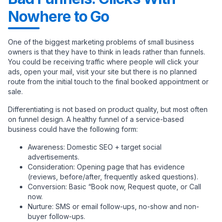
Nowhere to Go
One of the biggest marketing problems of small business
owners is that they have to think in leads rather than funnels.
You could be receiving traffic where people will click your
ads, open your mail, visit your site but there is no planned
route from the initial touch to the final booked appointment or
sale.
Differentiating is not based on product quality, but most often
on funnel design. A healthy funnel of a service-based
business could have the following form:
Awareness: Domestic SEO + target social
advertisements.
Consideration: Opening page that has evidence
(reviews, before/after, frequently asked questions).
Conversion: Basic “Book now, Request quote, or Call
now.
Nurture: SMS or email follow-ups, no-show and non-
buyer follow-ups.