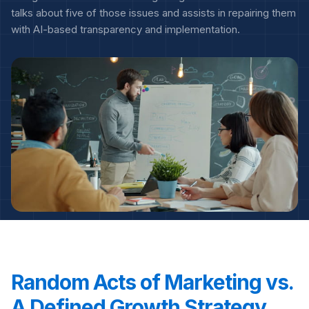
talks about five of those issues and assists in repairing them
with AI-based transparency and implementation.
Random Acts of Marketing vs.
A Defined Growth Strategy