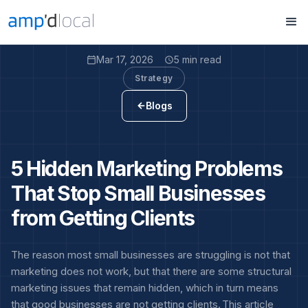
Mar 17, 2026
5 min read
calendar_today
access_time
Strategy
Blogs
arrow_back
5 Hidden Marketing Problems
That Stop Small Businesses
from Getting Clients
The reason most small businesses are struggling is not that
marketing does not work, but that there are some structural
marketing issues that remain hidden, which in turn means
that good businesses are not getting clients. This article