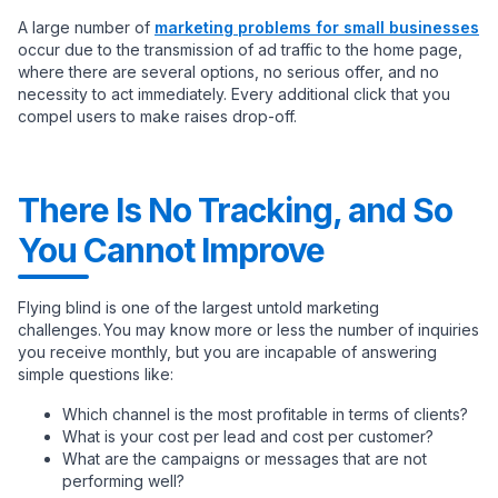
A large number of
marketing problems for small businesses
occur due to the transmission of ad traffic to the home page,
where there are several options, no serious offer, and no
necessity to act immediately. Every additional click that you
compel users to make raises drop-off.
There Is No Tracking, and So
You Cannot Improve
Flying blind is one of the largest untold marketing
challenges. You may know more or less the number of inquiries
you receive monthly, but you are incapable of answering
simple questions like:
Which channel is the most profitable in terms of clients?
What is your cost per lead and cost per customer?
What are the campaigns or messages that are not
performing well?