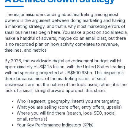
The major misunderstanding about marketing among most
owners is the argument between doing marketing and having
a marketing strategy, and that is why most marketing errors of
small businesses begin here. You make a post on social media,
make a handful of adverts, maybe do an email blast, but there
is no recorded plan on how activity correlates to revenue,
timelines, and metrics.
By 2026, the worldwide digital advertisement budget will hit
approximately *US$1.25 trillion, with the United States leading
with ad spending projected at US$500.98bn. This disparity is
there because most of the marketing issues of small
businesses are not the nature of the tools used; rather, it is the
lack of a small, straightforward approach that states:
Who (segment, geography, intent) you are targeting.
What you are selling (core offer, entry offers, upsells)
Where you will find them (search, local SEO, social,
email, referrals)
Your Key Performance Indicators (KPIs)